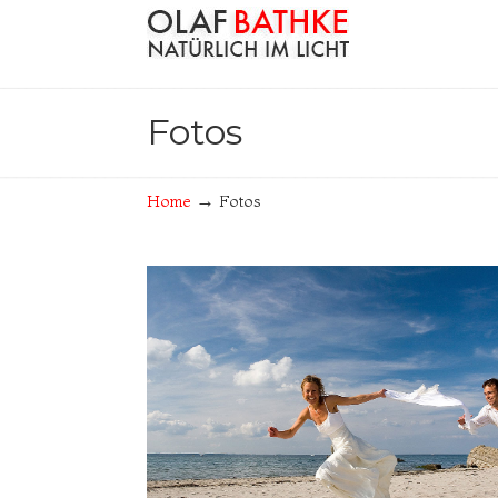
Navigation
Fotos
→
Home
Fotos