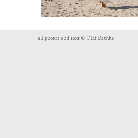
all photos and text © Olaf Bathke